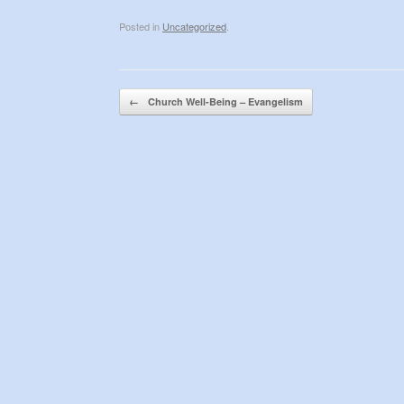
Posted in
Uncategorized
.
Post navigation
←
Church Well-Being – Evangelism