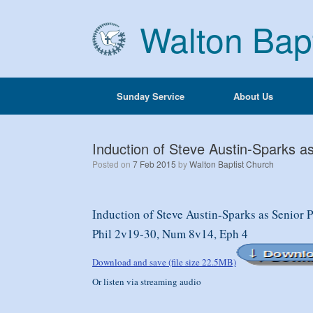
Skip
to
Walton Bap
content
Sunday Service
About Us
Induction of Steve Austin-Sparks a
Posted on
7 Feb 2015
by
Walton Baptist Church
Induction of Steve Austin-Sparks as Senior 
Phil 2v19-30, Num 8v14, Eph 4
Download and save (file size 22.5MB)
Or listen via streaming audio