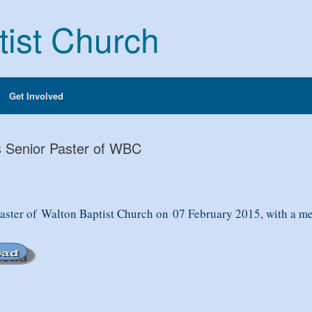
tist Church
Get Involved
s Senior Paster of WBC
Paster of
Walton Baptist Church on
07 February 2015
, with a 