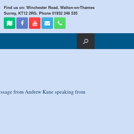
Find us on: Winchester Road, Walton-on-Thames
Surrey, KT12 2RG. Phone 01932 246 535
message from Andrew Kane speaking from