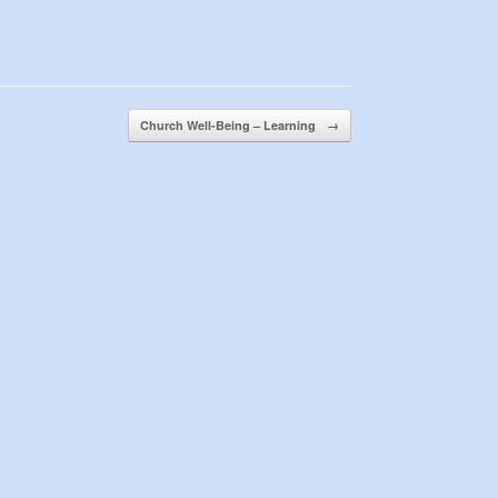
Church Well-Being – Learning
→