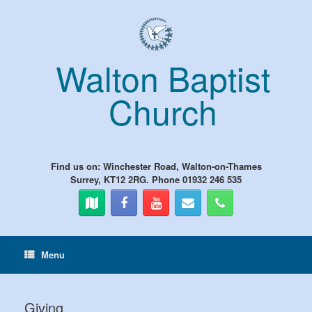
Skip
to
content
Walton Baptist
Church
Find us on: Winchester Road, Walton-on-Thames
Surrey, KT12 2RG. Phone 01932 246 535
Menu
Giving