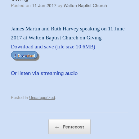
Posted on
11 Jun 2017
by
Walton Baptist Church
James Martin and Ruth Harvey speaking on 11 June
2017 at Walton Baptist Church on Giving
Download and save (file size 10.6MB)
Or listen via streaming audio
Posted in
Uncategorized
.
Post navigation
←
Pentecost